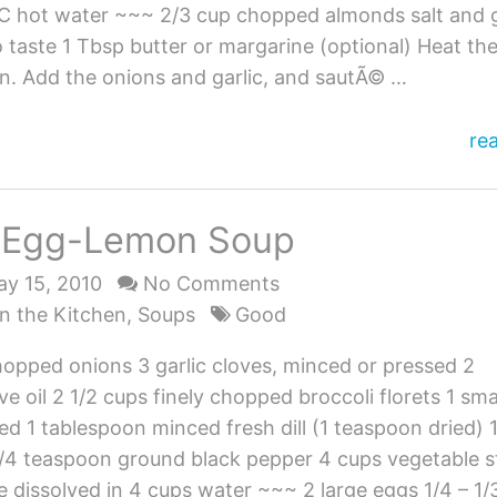
 C hot water ~~~ 2/3 cup chopped almonds salt and
 taste 1 Tbsp butter or margarine (optional) Heat the
an. Add the onions and garlic, and sautÃ© …
He
re
Le
Pil
i Egg-Lemon Soup
wi
Al
y 15, 2010
No Comments
n the Kitchen
,
Soups
Good
hopped onions 3 garlic cloves, minced or pressed 2
ve oil 2 1/2 cups finely chopped broccoli florets 1 sma
ced 1 tablespoon minced fresh dill (1 teaspoon dried) 
1/4 teaspoon ground black pepper 4 cups vegetable s
ue dissolved in 4 cups water ~~~ 2 large eggs 1/4 – 1/