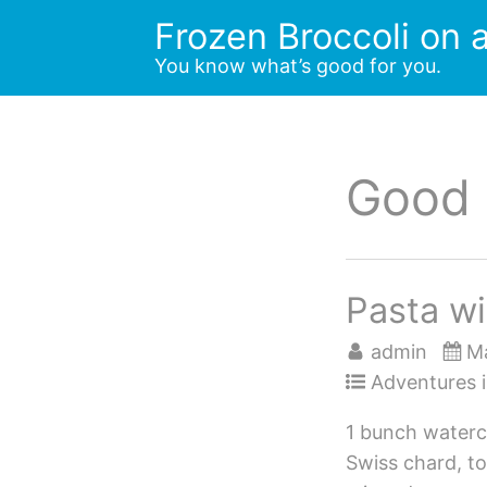
Skip
Frozen Broccoli on a
to
You know what’s good for you.
content
Good
Pasta wi
admin
Ma
Adventures i
1 bunch waterc
Swiss chard, t