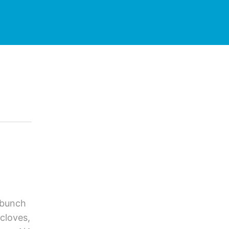
 bunch
cloves,