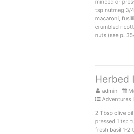
minced or press
tsp nutmeg 3/4 
macaroni, fusil
crumbled ricot
nuts (see p. 35
Herbed 
admin
Ma
Adventures i
2 Tbsp olive oi
pressed 1 tsp t
fresh basil 1-2