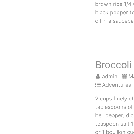
brown rice 1/4
black pepper to
oil in a saucep
Broccol
admin
Ma
Adventures i
2 cups finely c
tablespoons oli
bell pepper, di
teaspoon salt 
or 1 bouillon c