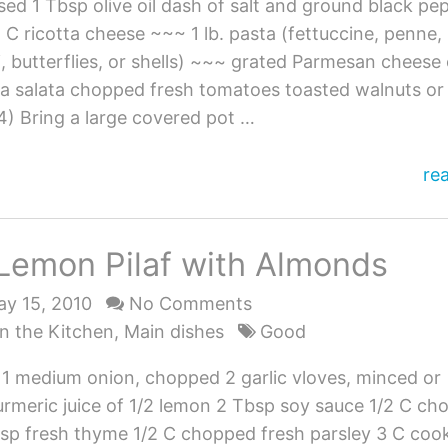
ed 1 Tbsp olive oil dash of salt and ground black pe
C ricotta cheese ~~~ 1 lb. pasta (fettuccine, penne,
li, butterflies, or shells) ~~~ grated Parmesan cheese 
ta salata chopped fresh tomatoes toasted walnuts or
4) Bring a large covered pot …
Pa
re
wi
Gr
Lemon Pilaf with Almonds
an
Ri
y 15, 2010
No Comments
n the Kitchen
,
Main dishes
Good
l 1 medium onion, chopped 2 garlic vloves, minced or
urmeric juice of 1/2 lemon 2 Tbsp soy sauce 1/2 C c
 tsp fresh thyme 1/2 C chopped fresh parsley 3 C coo