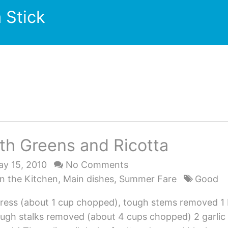
 Stick
th Greens and Ricotta
y 15, 2010
No Comments
n the Kitchen
,
Main dishes
,
Summer Fare
Good
ress (about 1 cup chopped), tough stems removed 1
ough stalks removed (about 4 cups chopped) 2 garlic 