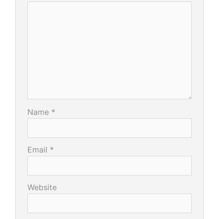
Name
*
Email
*
Website