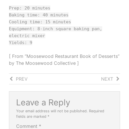
Prep: 20 minutes
Baking time: 40 minutes
Cooling time: 15 minutes
Equipment: 8-inch square baking pan,
electric mixer
Yields: 9
[ From “Moosewood Restaurant Book of Desserts”
by The Moosewood Collective ]
PREV
NEXT
Mascarpone
Tomato
Basil
Butter
Leave a Reply
Your email address will not be published.
Required
fields are marked
*
Comment
*