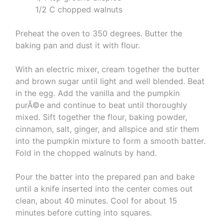
1/2 C chopped walnuts
Preheat the oven to 350 degrees. Butter the
baking pan and dust it with flour.
With an electric mixer, cream together the butter
and brown sugar until light and well blended. Beat
in the egg. Add the vanilla and the pumpkin
purÃ©e and continue to beat until thoroughly
mixed. Sift together the flour, baking powder,
cinnamon, salt, ginger, and allspice and stir them
into the pumpkin mixture to form a smooth batter.
Fold in the chopped walnuts by hand.
Pour the batter into the prepared pan and bake
until a knife inserted into the center comes out
clean, about 40 minutes. Cool for about 15
minutes before cutting into squares.