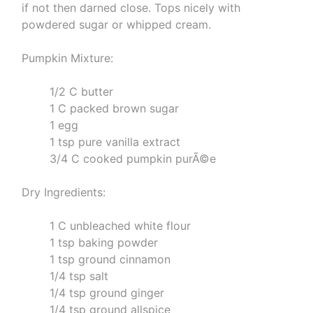
if not then darned close. Tops nicely with
powdered sugar or whipped cream.
Pumpkin Mixture:
1/2 C butter
1 C packed brown sugar
1 egg
1 tsp pure vanilla extract
3/4 C cooked pumpkin purÃ©e
Dry Ingredients:
1 C unbleached white flour
1 tsp baking powder
1 tsp ground cinnamon
1/4 tsp salt
1/4 tsp ground ginger
1/4 tsp ground allspice