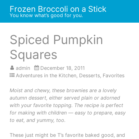
Skip
Frozen Broccoli on a Stick
to
You know what’s good for you.
content
Spiced Pumpkin
Squares
admin
December 18, 2011
Adventures in the Kitchen
,
Desserts
,
Favorites
Moist and chewy, these brownies are a lovely
autumn dessert, either served plain or adorned
with your favorite topping. The recipe is perfect
for making with children — easy to prepare, easy
to eat, and yummy, too.
These just might be T’s favorite baked good, and